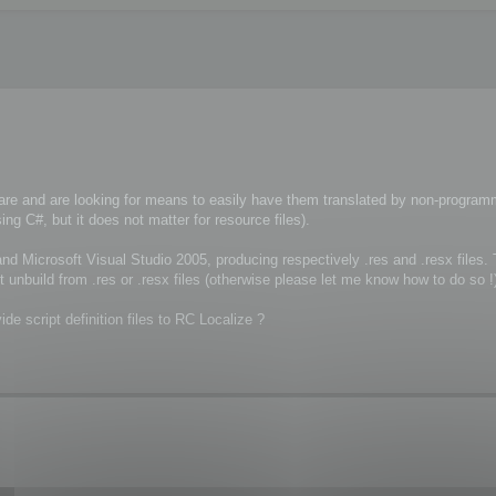
re and are looking for means to easily have them translated by non-program
g C#, but it does not matter for resource files).
nd Microsoft Visual Studio 2005, producing respectively .res and .resx files.
t unbuild from .res or .resx files (otherwise please let me know how to do so !
ide script definition files to RC Localize ?