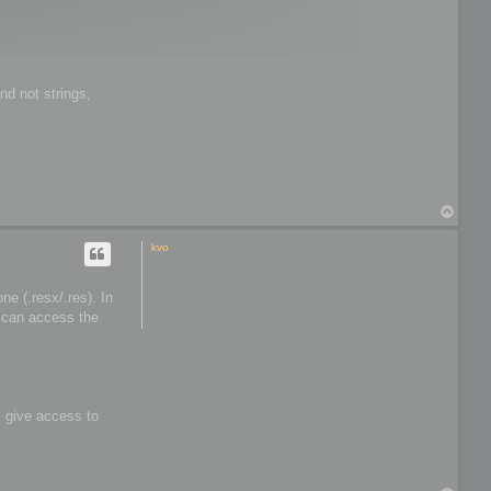
t
o
o
l
s
nd not strings,
T
o
p
kvo
e (.resx/.res). In
I can access the
s give access to