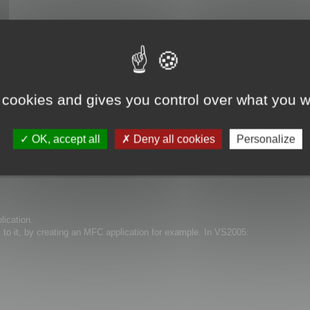
 cookies and gives you control over what you w
OK, accept all
Deny all cookies
Personalize
lication.
s to it, by creating an MFC application for example. In VS2005: