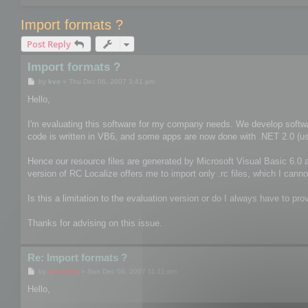
Import formats ?
Post Reply
Import formats ?
P
by
kvo
»
Thu Dec 06, 2007 3:41 pm
o
s
Hello,
t
I'm evaluating this software for my company needs. We develop softwa
code is written in VB6, and some apps are now done with .NET 2.0 (usin
Hence our resource files are generated by Microsoft Visual Basic 6.0 a
version of RC Localize offers me to import only .rc files, which I canno
Is this a limitation to the evaluation version or do I always have to prov
Thanks for advising on this issue.
Re: Import formats ?
P
by
mootools
»
Sun Dec 09, 2007 11:11 pm
o
s
Hello,
t