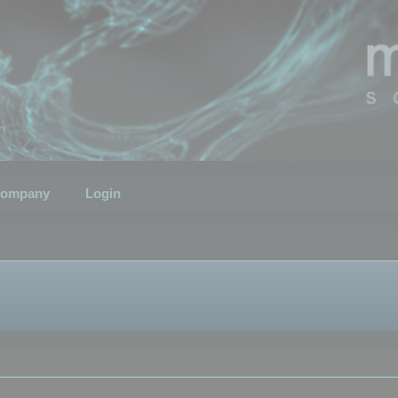
ompany
Login