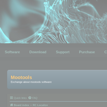
Software
Download
Support
Purchase
C
Mootools
Exchange about mootools software
Quick links
FAQ
Board index
RC Localize