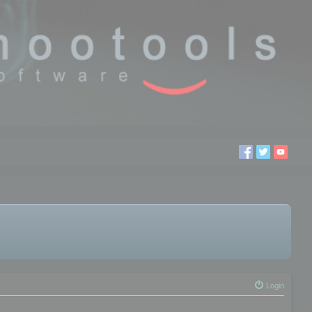
Login