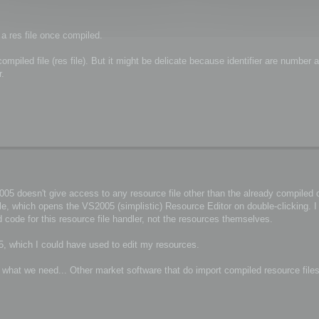
 a res file once compiled.
piled file (res file). But it might be delicate because identifier are number a
r.
5 doesn't give access to any resource file other than the already compiled on
ile, which opens the VS2005 (simplistic) Resource Editor on double-clicking. 
 code for this resource file handler, not the resources themselves.
, which I could have used to edit my resources.
r what we need... Other market software that do import compiled resource file