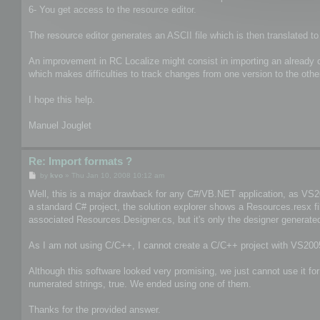
6- You get access to the resource editor.
The resource editor generates an ASCII file which is then translated to
An improvement in RC Localize might consist in importing an already com
which makes difficulties to track changes from one version to the othe
I hope this help.
Manuel Jouglet
Re: Import formats ?
P
by
kvo
»
Thu Jan 10, 2008 10:12 am
o
s
Well, this is a major drawback for any C#/VB.NET application, as VS200
t
a standard C# project, the solution explorer shows a Resources.resx f
associated Resources.Designer.cs, but it's only the designer generated
As I am not using C/C++, I cannot create a C/C++ project with VS2005
Although this software looked very promising, we just cannot use it fo
numerated strings, true. We ended using one of them.
Thanks for the provided answer.