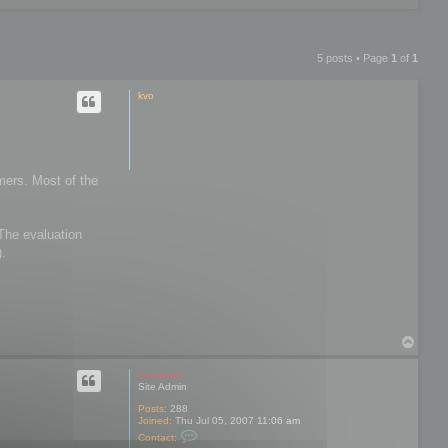
5 posts • Page
1
of
1
kvo
mers. Most of the
 The evaluation
).
T
o
p
mootools
Site Admin
Posts:
288
Joined:
Thu Jul 05, 2007 11:06 am
C
Contact:
o