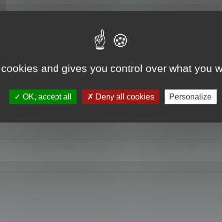
RE
 cookies and gives you control over what you w
OK, accept all
Deny all cookies
Personalize