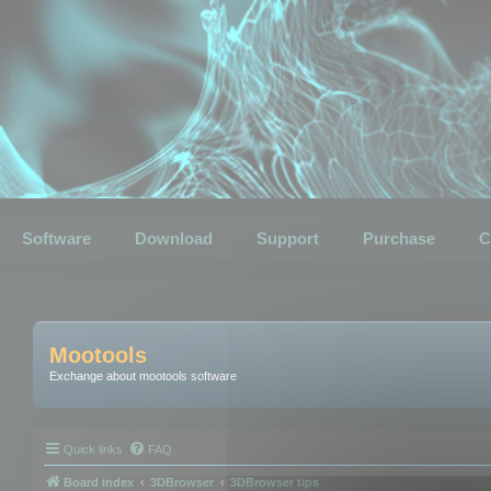
Software
Download
Support
Purchase
C
Mootools
Exchange about mootools software
Quick links
FAQ
Board index
3DBrowser
3DBrowser tips