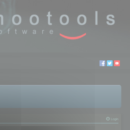
Login