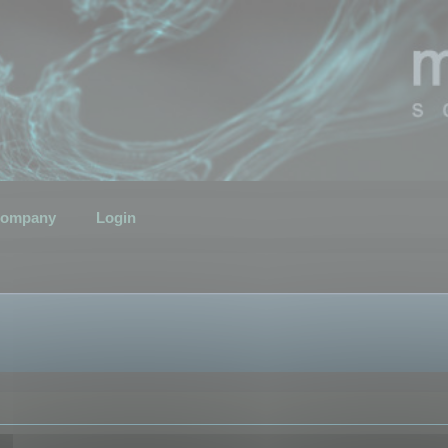
ompany
Login