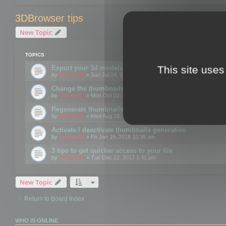
3DBrowser tips
New Topic
TOPICS
This site uses
Export your 3d models to the web using GLTF format
by
mootools
» Sun Jul 04, 2021 12:26 pm
Change the thumbnails point of view
by
mootools
» Mon Oct 22, 2018 3:09 pm
Regenerate thumbnails for Windows Explorer
by
Mootools
» Wed Aug 15, 2018 12:24 pm
Activate / deactivate thumbnails generation
by
mootools
» Fri Jan 19, 2018 10:39 am
3 tips to get quicker access to your file
by
mootools
» Tue Dec 12, 2017 1:41 pm
New Topic
Return to Board Index
WHO IS ONLINE