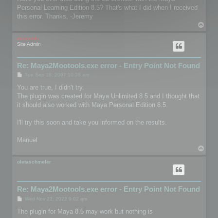
t
Personal Learning Edition 8.5? That's what I did when I received
this error. Thanks, -Jeremy
T
o
p
mootools
Site Admin
Re: Maya2Mootools.exe error - Entry Point Not Found
P
Tue Sep 18, 2007 10:38 am
o
s
You are true, I didn't try.
t
The plugin was created for Maya Unlimited 8.5 and I thought that
it should also worked with Maya Personal Edition 8.5.
I'll try this soon and take you informed on the results.
Manuel
T
o
p
oletaschmeler
Re: Maya2Mootools.exe error - Entry Point Not Found
P
Wed Nov 23, 2022 9:02 am
o
s
The plugin for Maya 8.5 may work but nothing is
t