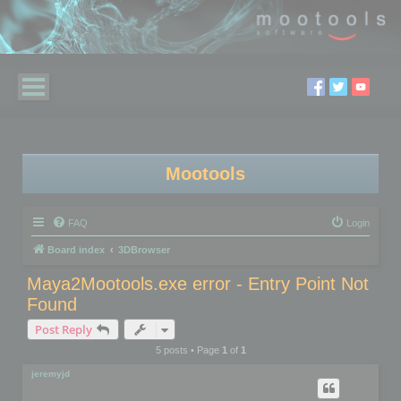
Mootools
FAQ
Login
Board index
3DBrowser
Maya2Mootools.exe error - Entry Point Not
Found
Post Reply
5 posts • Page
1
of
1
jeremyjd