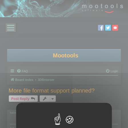
Mootools
FAQ
Login
Board index
3DBrowser
More file format support planned?
Post Reply
2 posts • Page
1
of
1
hsingh