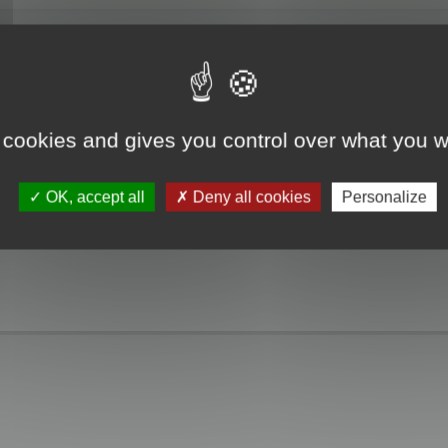
 cookies and gives you control over what you w
OK, accept all
Deny all cookies
Personalize