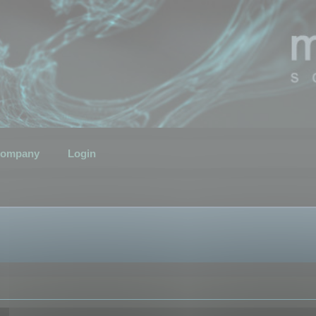
ompany
Login