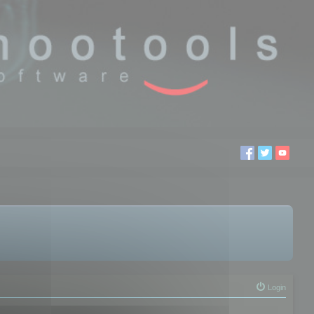
Login