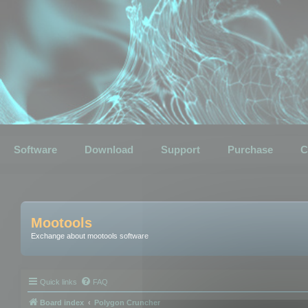
Software
Download
Support
Purchase
C
Mootools
Exchange about mootools software
Quick links
FAQ
Board index
Polygon Cruncher