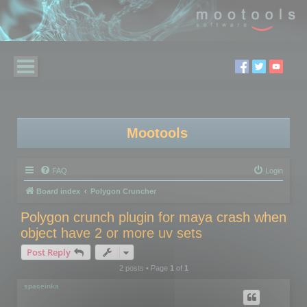
Mootools
FAQ
Login
Board index
Polygon Cruncher
Polygon crunch plugin for maya crash when
object have 2 or more uv sets
Post Reply
2 posts • Page
1
of
1
spaceinka