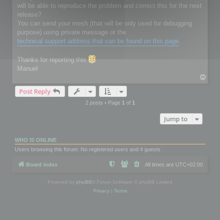
will be able to reproduce the problem and correct this for the next
release?
You can send your mesh (that will be only used for debugging
purpose) using private message or the
technical support address that can be found on this page
.
Thanks for reporting this
Manuel
T
o
Post Reply
p
2 posts • Page
1
of
1
Jump to
WHO IS ONLINE
Users browsing this forum: No registered users and 4 guests
Board index
All times are
UTC+02:00
Powered by
phpBB
® Forum Software © phpBB Limited
Privacy
|
Terms