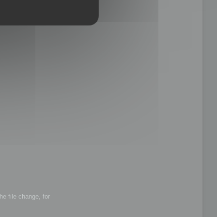
he file change, for