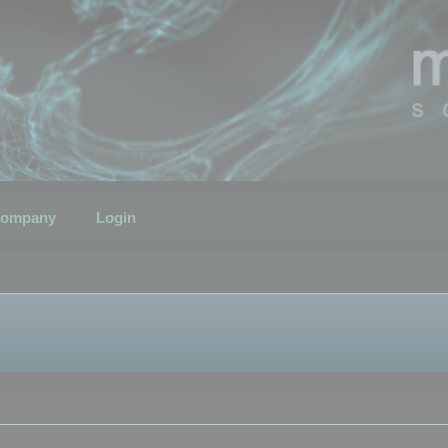
ompany
Login