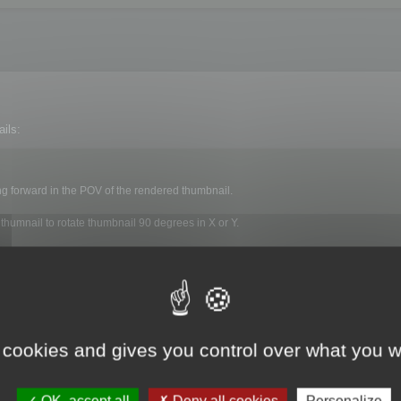
ils:
ng forward in the POV of the rendered thumbnail.
 thumnail to rotate thumbnail 90 degrees in X or Y.
nerated on each file.
 cookies and gives you control over what you w
ls menu :
OK, accept all
Deny all cookies
Personalize