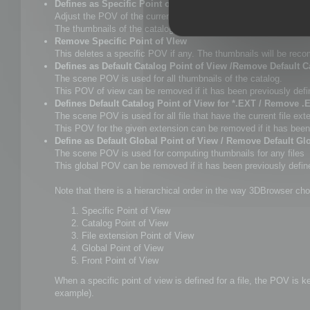
Defines as Specific Point of View
Adjust the POV of the current scene as you want, and select 
The thumbnails of the catalogue will be updated as well as Win
Remove Specific Point of VIew
This deletes a specific POV if any. The thumbnails will be rec
Defines as Default Catalog Point of View /Remove Default C
The scene POV is used for all thumbnails of the catalog.
This POV of view can be removed if it has been previously defi
Defines Default Catalog Point of View for *.EXT / Remove .
The scene POV is used for all file that have the current file ext
This POV for the given extension can be removed if it has been
Define as Default Global Point of View / Remove Default Gl
The scene POV is used for computing thumbnails for any files
This global POV can be removed if it has been previously defined
Note that there is a hierarchical order in the way 3DBrowser cho
Specific Point of View
Catalog Point of View
File extension Point of View
Global Point of View
Front Point of View
When a specific point of view is defined for a file, the POV is 
example).