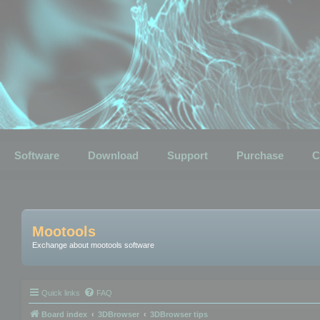
Software
Download
Support
Purchase
C
Mootools
Exchange about mootools software
Quick links
FAQ
Board index
3DBrowser
3DBrowser tips