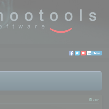
Share
Login