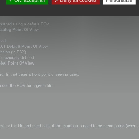
this command.
dows Explorer thumbnail.
omputed using a default POV.
atalog Point Of View
ned.
EXT Default Point Of View
ension (ie FBX)
 previously defined.
obal Point Of View
. In that case a front point of view is used.
oses the POV for a given file:
kept for the file and used back if the thumbnails need to be recomputed (when t