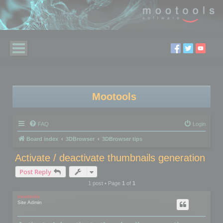
Mootools
FAQ
Login
Board index
3DBrowser
3DBrowser tips
Activate / deactivate thumbnails generation
Post Reply
1 post • Page
1
of
1
mootools
Site Admin