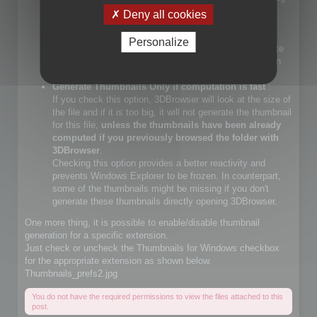
files.
Deny all cookies
If you check that choice, you will let Windows Explorer
generate JPEG files.
Personalize
If you do not check that choice, 3DBrowser will generate
JPEG thumbnails and override Windows Explorer builtin
JPEG thumbnail generator
Generate Thumbnails Only if computation is fast
:
If you check this option, 3DBrowser will look at the size of
the file and if it is too big, it will not generate the thumbnail
for this file,
unless the thumbnails have been already
computed if you previously browsed the folder with
3DBrowser
.
Checking this option provides a better reactivity and
prevents Windows Explorer to be frozen. In counterpart,
some of the thumbnails might be missing if you don't
generate these thumbnails directly opening 3DBrowser.
One more thing, it is possible to enable/disable thumbnail
generation for a specific extension.
Just check or uncheck the Thumbnails for Windows checkbox
for the appropriate extension as shown below.
Thumbnails_prefs2.jpg
You do not have the required permissions to view the files attached to this
post.