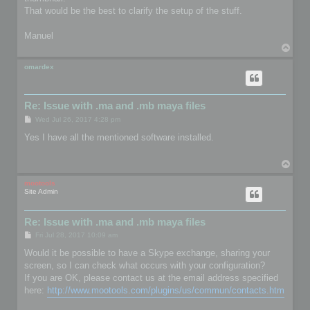
That would be the best to clarify the setup of the stuff.
Manuel
T
o
p
omardex
Re: Issue with .ma and .mb maya files
P
Wed Jul 26, 2017 4:28 pm
o
s
Yes I have all the mentioned software installed.
t
T
o
p
mootools
Site Admin
Re: Issue with .ma and .mb maya files
P
Fri Jul 28, 2017 10:09 am
o
s
Would it be possible to have a Skype exchange, sharing your
t
screen, so I can check what occurs with your configuration?
If you are OK, please contact us at the email address specified
here:
http://www.mootools.com/plugins/us/commun/contacts.htm