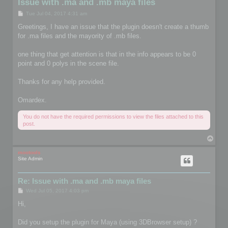
Issue with .ma and .mb maya files
P
Tue Jul 04, 2017 4:31 am
o
s
Greetings, I have an issue that the plugin doesn't create a thumb
t
for .ma files and the mayority of .mb files.
one thing that get attention is that in the info appears to be 0
point and 0 polys in the scene file.
Thanks for any help provided.
Omardex.
You do not have the required permissions to view the files attached to this
post.
T
o
p
mootools
Site Admin
Re: Issue with .ma and .mb maya files
P
Wed Jul 05, 2017 4:03 pm
o
s
Hi,
t
Did you setup the plugin for Maya (using 3DBrowser setup) ?