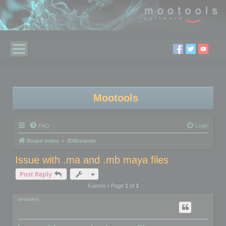
Mootools
FAQ
Login
Board index
3DBrowser
Issue with .ma and .mb maya files
Post Reply
6 posts • Page
1
of
1
omardex