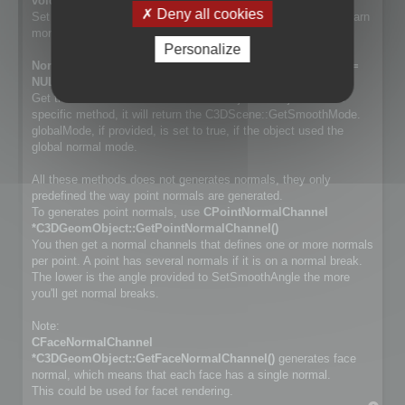
void SetSmoothMode(NormalSmoothMode mode);
Deny all cookies
Set way normals are generated. Cf. NormalSmoothMode to learn
more about the differences.
Personalize
NormalSmoothMode GetSmoothMode(bool *globalMode =
NULL) const;
Get the smooth method used for the object. If object has no
specific method, it will return the C3DScene::GetSmoothMode.
globalMode, if provided, is set to true, if the object used the
global normal mode.
All these methods does not generates normals, they only
predefined the way point normals are generated.
To generates point normals, use
CPointNormalChannel
*C3DGeomObject::GetPointNormalChannel()
You then get a normal channels that defines one or more normals
per point. A point has several normals if it is on a normal break.
The lower is the angle provided to SetSmoothAngle the more
you'll get normal breaks.
Note:
CFaceNormalChannel
*C3DGeomObject::GetFaceNormalChannel()
generates face
normal, which means that each face has a single normal.
This could be used for facet rendering.