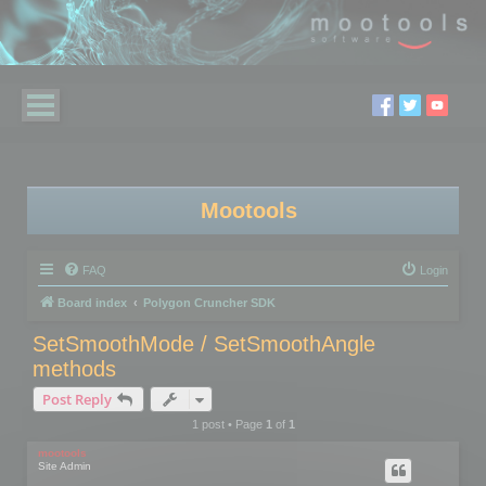
Mootools
FAQ
Login
Board index
Polygon Cruncher SDK
SetSmoothMode / SetSmoothAngle
methods
Post Reply
1 post • Page
1
of
1
mootools
Site Admin