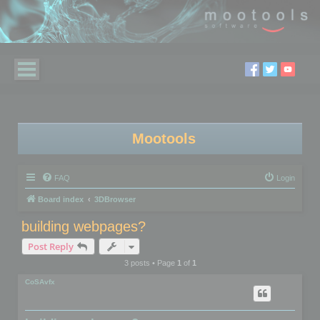
Mootools
FAQ
Login
Board index
3DBrowser
building webpages?
Post Reply
3 posts • Page
1
of
1
CoSAvfx