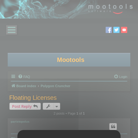
Mootools
FAQ
Login
Board index
Polygon Cruncher
Floating Licenses
Post Reply
2 posts • Page
1
of
1
paristopolus