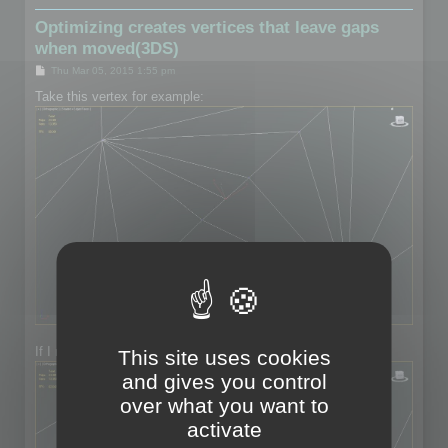
Optimizing creates vertices that leave gaps
when moved(3DS)
P
Thu Mar 05, 2015 1:55 pm
o
s
Take this vertex for example:
t
If I move the vertex:
This site uses cookies
and gives you control
over what you want to
activate