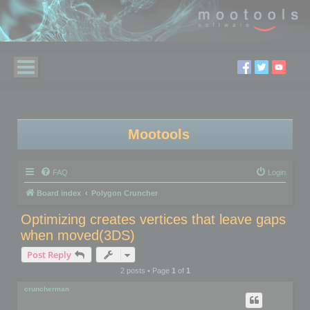
Mootools
FAQ
Login
Board index
Polygon Cruncher
Optimizing creates vertices that leave gaps
when moved(3DS)
Post Reply
2 posts • Page
1
of
1
cruncherman