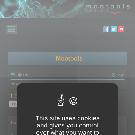
Mootools
FAQ
Login
Board index
3DBrowser
It doesn't work with a Wacom Cintiq
Post Reply
1 post • Page
1
of
1
This site uses cookies
mootools
Site Admin
and gives you control
over what you want to