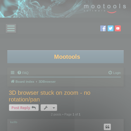
Mootools
FAQ
Login
Board index
3DBrowser
3D browser stuck on zoom - no
rotation/pan
Post Reply
2 posts • Page
1
of
1
kellb