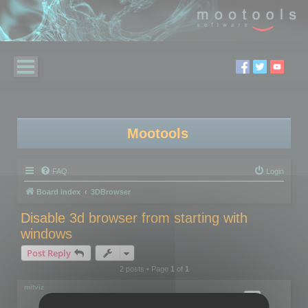
Mootools
FAQ
Login
Board index
3DBrowser
Disable 3d browser from starting with
windows
Post Reply
2 posts • Page
1
of
1
mitviz