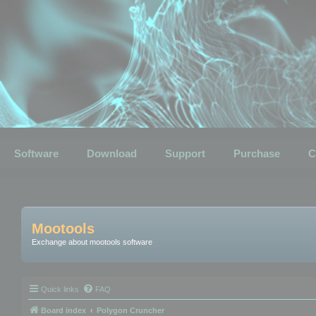
Software
Download
Support
Purchase
C
Mootools
Exchange about mootools software
Quick links
FAQ
Board index
Polygon Cruncher