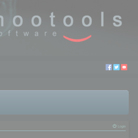
Login