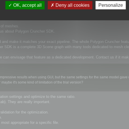
d in a chain of automatically performed operations on 3D models. We consider Pol
OK, accept all
Deny all cookies
Personalize
xecuted from command line.
t of meshes.
t us about Polygon Cruncher SDK.
d and make it matches your exact pipeline. The whole Polygon Cruncher feat
cher SDK is a complete 3D Scene graph with many tools dedicated to mesh cle
e can envisage that feature as a dedicated development. Contact us if it ma
ery impressive results when using GUI, but the same settings for the same model gav
ybe it's some kind of limitation of the trial version?
tion settings and optimize to the same ratio.
ab). They are really important.
lidation for the optimization.
o.
most appropriate for a specific file.