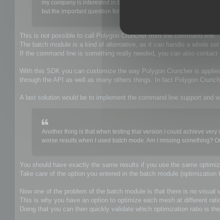
my company is interested in buying a poly-reducing tool to be use
but the important question for us is that it have to be able to be e
This is not possible to call Polygon Cruncher from the command line.
The batch module is a kind of alternative, as it can handle a whole se
If the command line is something really needed, you can also contac
With this SDK you can customize the way Polygon Cruncher is applie
through the API as well as many others things. In fact Polygon Crun
A last solution would be to implement the command line support and w
Another thing is that when testing trial version I could achieve v
worse results when I used batch mode. Am I missing something? Or ma
You should have exactly the same results if you use the same optimiza
Take care of the option you entered in the batch module (optimization t
Now one of the problem of the batch module is that there is no visual va
This is why you have an option to optimize each mesh at different rati
Doing that you can then quickly validate which optimization ratio is the 