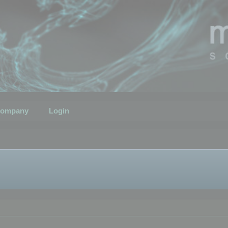
ompany
Login