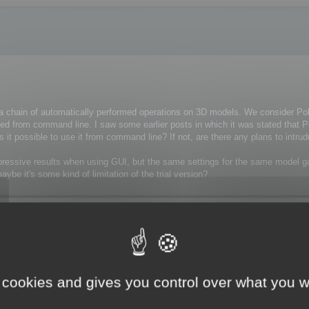
n a chain of automatically performed operations on 3D models. We consider P
cuted from command line. I saw some earlier posts in which it was stated that
, is it possible to use it from command line? If not, are there any plans to intr
 impressive results when using GUI, but the same settings for the same model
e it's some kind of limitation of the trial version?
 cookies and gives you control over what you w