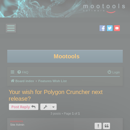
Mootools
FAQ
Login
Board index
Features Wish List
Your wish for Polygon Cruncher next
release?
Post Reply
3 posts • Page
1
of
1
mootools
Site Admin