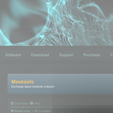
Software
Download
Support
Purchase
C
Mootools
Exchange about mootools software
Quick links
FAQ
Board index
RC Localize