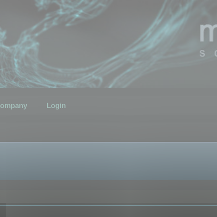
ompany
Login