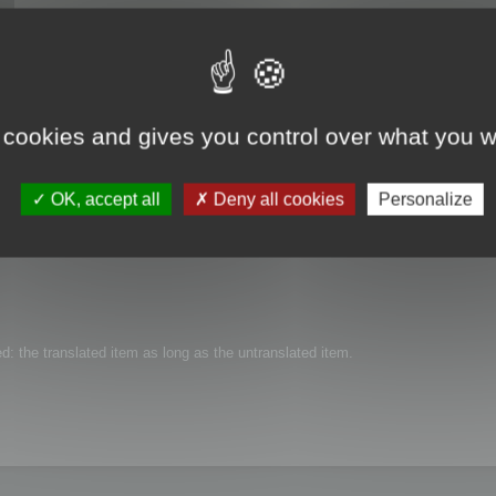
 cookies and gives you control over what you w
t aren't translated in a certain language, and get the texts in a reference lang
OK, accept all
Deny all cookies
Personalize
ted: the translated item as long as the untranslated item.