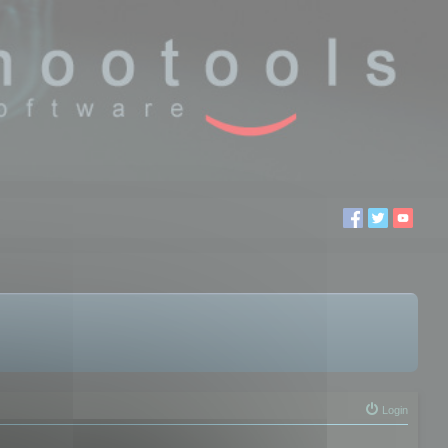
Login