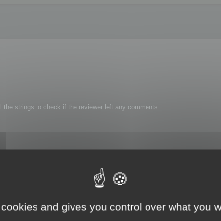
l the strings to check if the reviewer left any comments.
 cookies and gives you control over what you w