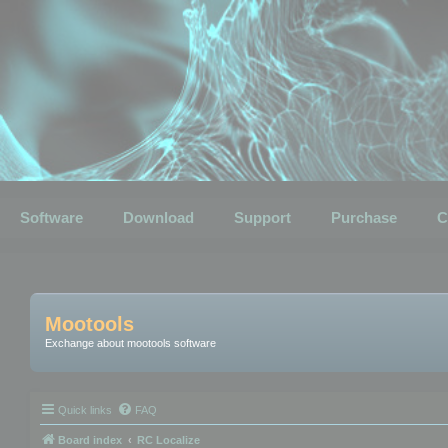
Software
Download
Support
Purchase
C
Mootools
Exchange about mootools software
Quick links
FAQ
Board index
RC Localize