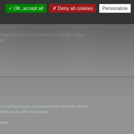
er thought to this.
OK, accept all
Deny all cookies
Personalize
o next/previous untranslated item actually works)
nel
 to next/previous untranslated item actually works)
ems easily with this feature.
panel