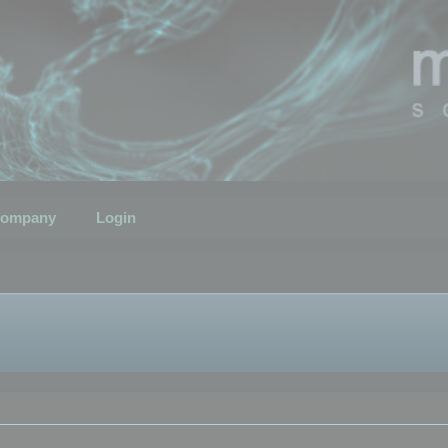
ompany
Login