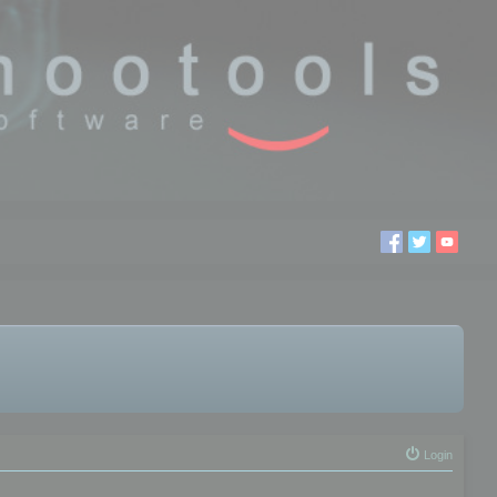
Login