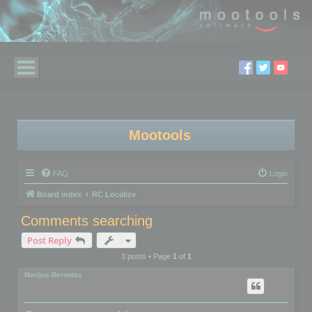
Mootools
FAQ
Login
Board index
RC Localize
Comments searching
Post Reply
3 posts • Page
1
of
1
Marijus Bernotas