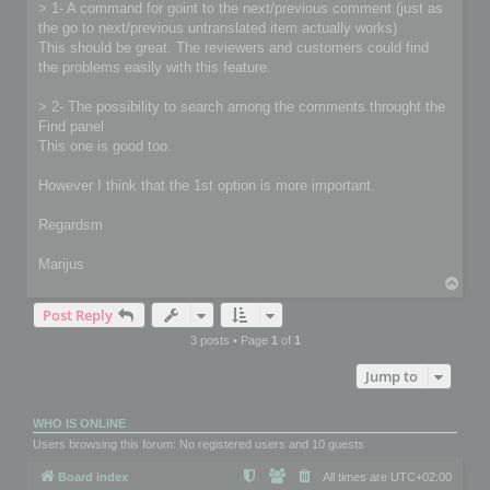
> 1- A command for goint to the next/previous comment (just as
the go to next/previous untranslated item actually works)
This should be great. The reviewers and customers could find
the problems easily with this feature.
> 2- The possibility to search among the comments throught the
Find panel
This one is good too.
However I think that the 1st option is more important.
Regardsm
Marijus
T
o
Post Reply
p
3 posts • Page
1
of
1
Jump to
WHO IS ONLINE
Users browsing this forum: No registered users and 10 guests
Board index
All times are
UTC+02:00