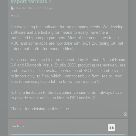
Import formats ?
P
Thu Dec 06, 2007 3:41 pm
o
s
Hello,
t
I'm evaluating this software for my company needs. We develop
software and are looking for means to easily have them
translated by non-programmers. Most of the code is written in
VB6, and some apps are now done with .NET 2.0 (using C#, but
it does not matter for resource files).
Hence our resource files are generated by Microsoft Visual Basic
6.0 and Microsoft Visual Studio 2005, producing respectively .res
and .resx files. The evaluation version of RC Localize offers me
to import only .rc files, which I cannot unbuild from .res or .resx
files (otherwise please let me know how to do so !).
Is this a limitation to the evaluation version or do I always have
to provide script definition files to RC Localize ?
Thanks for advising on this issue.
T
o
p
mootools
Site Admin