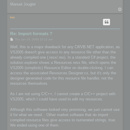
Manuel Jouglet
T
o
p
kvo
Re: Import formats ?
P
Thu Jan 10, 2008 10:12 am
o
s
Well, this is a major drawback for any C#/VB.NET application, as
t
VS2005 doesn't give access to any resource file other than the
already compiled one (.resx/.res). In a standard C# project, the
solution explorer shows a Resources.resx file, which opens the
VS2005 (simplistic) Resource Editor on double-clicking. I can
access the associated Resources.Designer.cs, but it's only the
designer generated code for this resource file handler, not the
resources themselves.
As I am not using C/C++, I cannot create a C/C++ project with
VS2005, which I could have used to edit my resources.
Although this software looked very promising, we just cannot use
it for what we need... Other market software that do import
compiled resource files give access to numerated strings, true.
We ended using one of them.