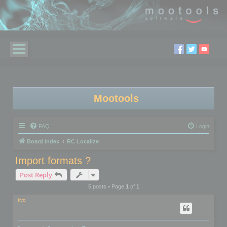
Mootools
FAQ
Login
Board index
RC Localize
Import formats ?
Post Reply
5 posts • Page
1
of
1
kvo