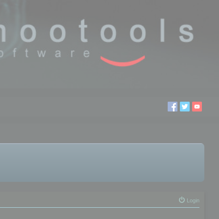
Login