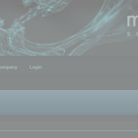
ompany
Login