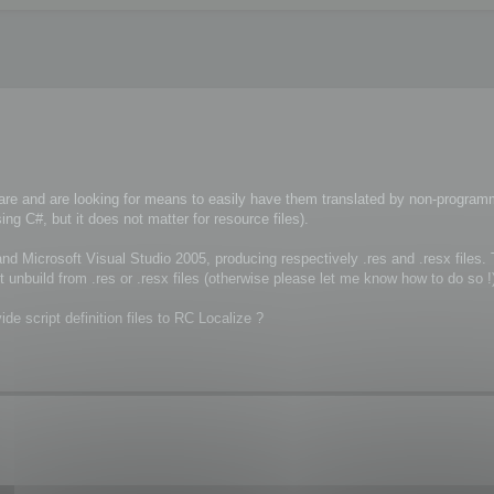
re and are looking for means to easily have them translated by non-program
g C#, but it does not matter for resource files).
nd Microsoft Visual Studio 2005, producing respectively .res and .resx files.
t unbuild from .res or .resx files (otherwise please let me know how to do so !
ide script definition files to RC Localize ?