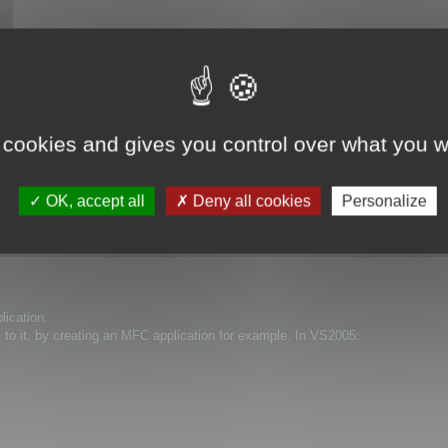
 cookies and gives you control over what you w
OK, accept all
Deny all cookies
Personalize
lication.
s to it, by creating an MFC application for example. In VS2005: