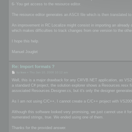
6- You get access to the resource editor.
The resource editor generates an ASCII file which is then translated to
An improvement in RC Localize might consist in importing an already com
which makes difficulties to track changes from one version to the othe
I hope this help.
Manuel Jouglet
Re: Import formats ?
P
by
kvo
»
Thu Jan 10, 2008 10:12 am
o
s
Well, this is a major drawback for any C#/VB.NET application, as VS200
t
a standard C# project, the solution explorer shows a Resources.resx f
associated Resources.Designer.cs, but it's only the designer generated
As I am not using C/C++, I cannot create a C/C++ project with VS2005
Although this software looked very promising, we just cannot use it fo
numerated strings, true. We ended using one of them.
Thanks for the provided answer.