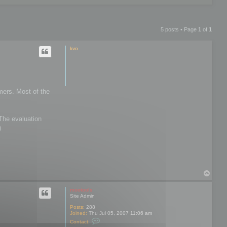
5 posts • Page
1
of
1
kvo
mers. Most of the
 The evaluation
).
T
o
p
mootools
Site Admin
Posts:
288
Joined:
Thu Jul 05, 2007 11:06 am
C
Contact:
o