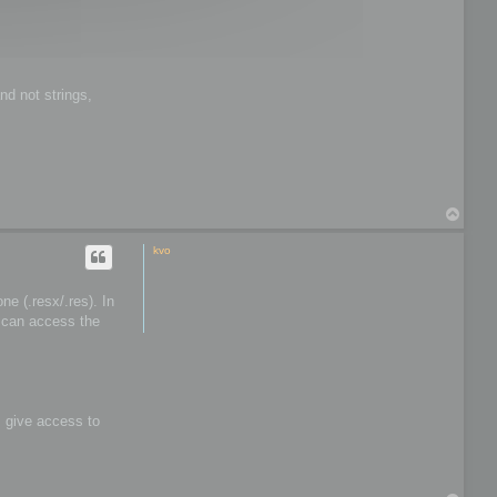
t
o
o
l
s
nd not strings,
T
o
p
kvo
e (.resx/.res). In
I can access the
s give access to