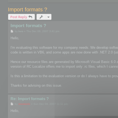
Import formats ?
Post Reply
Import formats ?
P
by
kvo
»
Thu Dec 06, 2007 3:41 pm
o
s
Hello,
t
I'm evaluating this software for my company needs. We develop softwa
code is written in VB6, and some apps are now done with .NET 2.0 (usin
Hence our resource files are generated by Microsoft Visual Basic 6.0 a
version of RC Localize offers me to import only .rc files, which I canno
Is this a limitation to the evaluation version or do I always have to prov
Thanks for advising on this issue.
Re: Import formats ?
P
by
mootools
»
Sun Dec 09, 2007 11:11 pm
o
s
Hello,
t