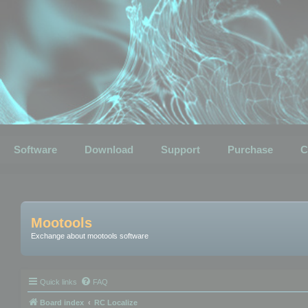
Software
Download
Support
Purchase
C
Mootools
Exchange about mootools software
Quick links
FAQ
Board index
RC Localize