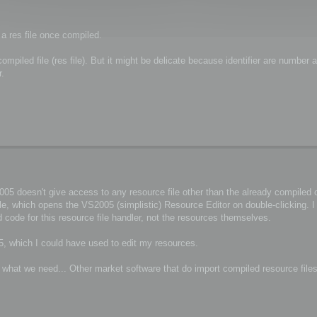
 a res file once compiled.
piled file (res file). But it might be delicate because identifier are number a
r.
5 doesn't give access to any resource file other than the already compiled on
ile, which opens the VS2005 (simplistic) Resource Editor on double-clicking. 
 code for this resource file handler, not the resources themselves.
, which I could have used to edit my resources.
r what we need... Other market software that do import compiled resource file