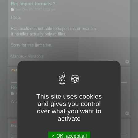
Re: Import formats ?
P
Sun Dec 09, 2007 11:11 pm
o
s
Hello,
t
RC Localize is not able to import res or resx file.
It handles actually only rc files.
Sorry for this limitation.
Manuel - Mootools
T
o
p
VS.NETuser
Re: Import formats ?
P
Mon Dec 17, 2007 9:35 pm
This site uses cookies
o
s
What is, and how do you get an RC file?
and gives you control
t
over what you want to
T
activate
o
p
mootools
Site Admin
OK, accept all