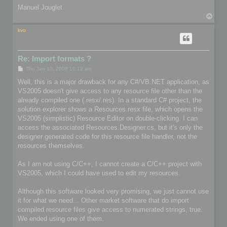
Manuel Jouglet
T
o
p
kvo
Re: Import formats ?
P
Thu Jan 10, 2008 10:12 am
o
s
Well, this is a major drawback for any C#/VB.NET application, as
t
VS2005 doesn't give access to any resource file other than the
already compiled one (.resx/.res). In a standard C# project, the
solution explorer shows a Resources.resx file, which opens the
VS2005 (simplistic) Resource Editor on double-clicking. I can
access the associated Resources.Designer.cs, but it's only the
designer generated code for this resource file handler, not the
resources themselves.
As I am not using C/C++, I cannot create a C/C++ project with
VS2005, which I could have used to edit my resources.
Although this software looked very promising, we just cannot use
it for what we need... Other market software that do import
compiled resource files give access to numerated strings, true.
We ended using one of them.