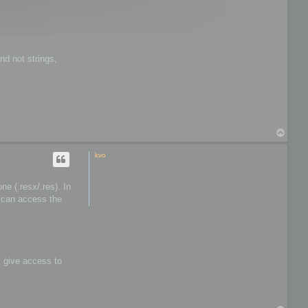
t
o
o
l
s
nd not strings,
T
o
p
kvo
e (.resx/.res). In
I can access the
s give access to