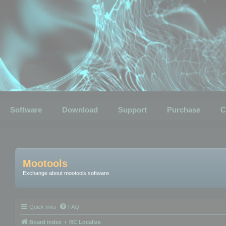
Software
Download
Support
Purchase
C
Mootools
Exchange about mootools software
Quick links
FAQ
Board index
RC Localize