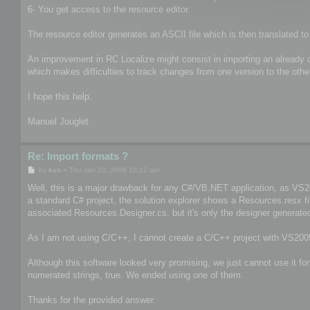
6- You get access to the resource editor.
The resource editor generates an ASCII file which is then translated to
An improvement in RC Localize might consist in importing an already com
which makes difficulties to track changes from one version to the othe
I hope this help.
Manuel Jouglet
Re: Import formats ?
P
by
kvo
»
Thu Jan 10, 2008 10:12 am
o
s
Well, this is a major drawback for any C#/VB.NET application, as VS200
t
a standard C# project, the solution explorer shows a Resources.resx f
associated Resources.Designer.cs, but it's only the designer generated
As I am not using C/C++, I cannot create a C/C++ project with VS2005
Although this software looked very promising, we just cannot use it fo
numerated strings, true. We ended using one of them.
Thanks for the provided answer.