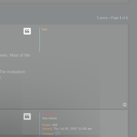
5 posts • Page
1
of
1
kvo
mers. Most of the
 The evaluation
).
T
o
p
mootools
Site Admin
Posts:
288
Joined:
Thu Jul 05, 2007 11:06 am
C
Contact:
o