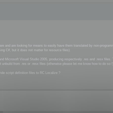
re and are looking for means to easily have them translated by non-program
g C#, but it does not matter for resource files).
nd Microsoft Visual Studio 2005, producing respectively .res and .resx files.
t unbuild from .res or .resx files (otherwise please let me know how to do so !
ide script definition files to RC Localize ?