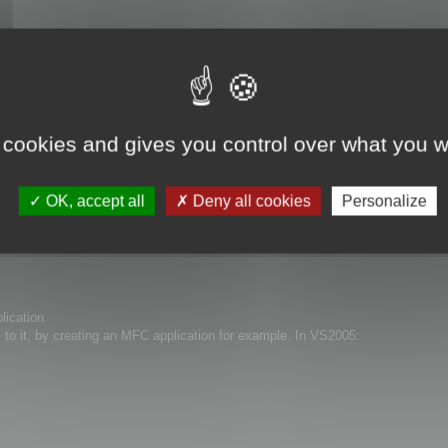
 cookies and gives you control over what you w
OK, accept all
Deny all cookies
Personalize
lication.
s to it, by creating an MFC application for example. In VS2005: