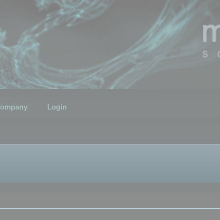
ompany
Login