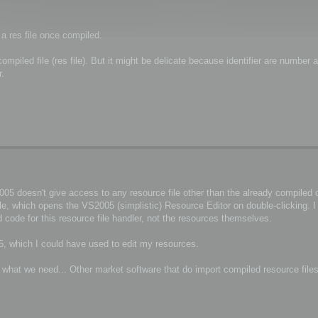
 a res file once compiled.
piled file (res file). But it might be delicate because identifier are number a
r.
5 doesn't give access to any resource file other than the already compiled on
ile, which opens the VS2005 (simplistic) Resource Editor on double-clicking. 
 code for this resource file handler, not the resources themselves.
, which I could have used to edit my resources.
r what we need... Other market software that do import compiled resource file