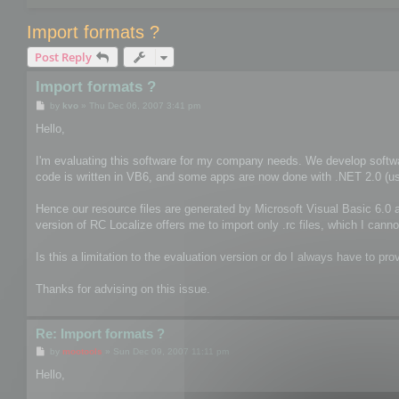
Import formats ?
Post Reply
Import formats ?
P
by
kvo
»
Thu Dec 06, 2007 3:41 pm
o
s
Hello,
t
I'm evaluating this software for my company needs. We develop softwa
code is written in VB6, and some apps are now done with .NET 2.0 (usin
Hence our resource files are generated by Microsoft Visual Basic 6.0 a
version of RC Localize offers me to import only .rc files, which I canno
Is this a limitation to the evaluation version or do I always have to prov
Thanks for advising on this issue.
Re: Import formats ?
P
by
mootools
»
Sun Dec 09, 2007 11:11 pm
o
s
Hello,
t