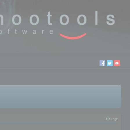
Login