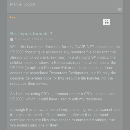
Manuel Jouglet
T
o
p
kvo
Re: Import formats ?
P
Thu Jan 10, 2008 10:12 am
o
s
Well, this is a major drawback for any C#/VB.NET application, as
t
VS2005 doesn't give access to any resource file other than the
already compiled one (.resx/.res). In a standard C# project, the
solution explorer shows a Resources.resx file, which opens the
VS2005 (simplistic) Resource Editor on double-clicking. I can
access the associated Resources.Designer.cs, but it's only the
designer generated code for this resource file handler, not the
resources themselves.
As I am not using C/C++, I cannot create a C/C++ project with
VS2005, which I could have used to edit my resources.
Although this software looked very promising, we just cannot use
it for what we need... Other market software that do import
compiled resource files give access to numerated strings, true.
We ended using one of them.