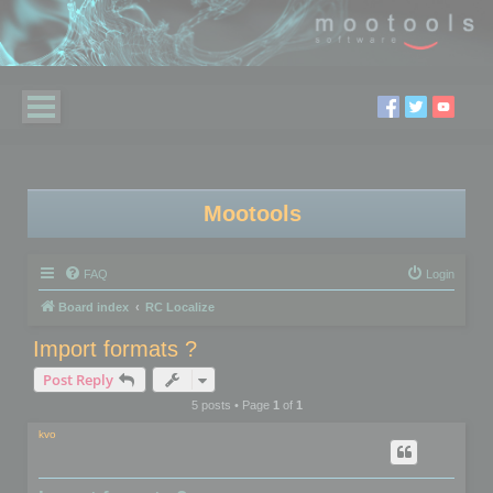
Mootools
FAQ
Login
Board index
RC Localize
Import formats ?
Post Reply
5 posts • Page
1
of
1
kvo