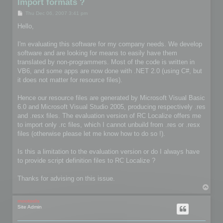
Import formats ?
P
Thu Dec 06, 2007 3:41 pm
o
s
Hello,
t
I'm evaluating this software for my company needs. We develop
software and are looking for means to easily have them
translated by non-programmers. Most of the code is written in
VB6, and some apps are now done with .NET 2.0 (using C#, but
it does not matter for resource files).
Hence our resource files are generated by Microsoft Visual Basic
6.0 and Microsoft Visual Studio 2005, producing respectively .res
and .resx files. The evaluation version of RC Localize offers me
to import only .rc files, which I cannot unbuild from .res or .resx
files (otherwise please let me know how to do so !).
Is this a limitation to the evaluation version or do I always have
to provide script definition files to RC Localize ?
Thanks for advising on this issue.
T
o
p
mootools
Site Admin