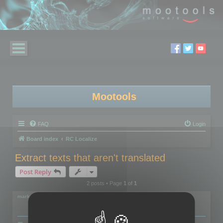
Mootools
FAQ
Login
Board index
RC Localize
Extract texts that aren't translated
Post Reply
2 posts • Page
1
of
1
markus