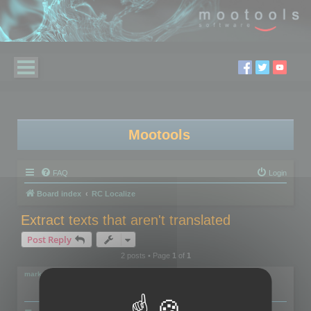
Mootools
FAQ
Login
Board index
RC Localize
Extract texts that aren't translated
Post Reply
2 posts • Page
1
of
1
markus