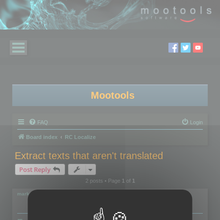
Mootools
FAQ
Login
Board index
RC Localize
Extract texts that aren't translated
Post Reply
2 posts • Page
1
of
1
markus