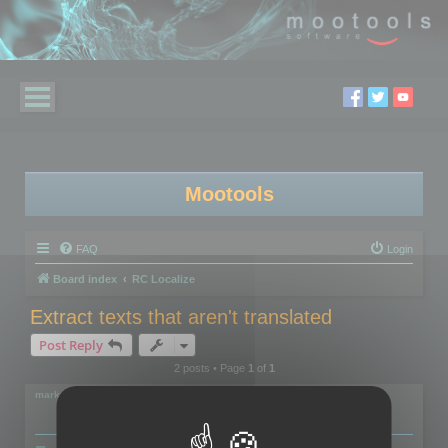
Mootools
FAQ
Login
Board index
RC Localize
Extract texts that aren't translated
Post Reply
2 posts • Page
1
of
1
markus