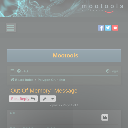
Mootools
FAQ
Login
Board index
Polygon Cruncher
"Out Of Memory" Message
Post Reply
2 posts • Page
1
of
1
aibi