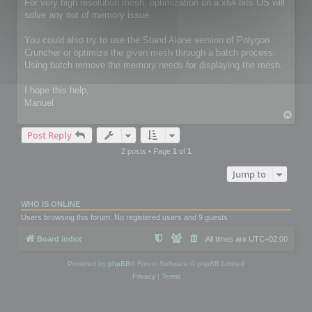
For very high resolution mesh, optimization on a x64 bits OS will
solve any out of memory issue.
You could also try to use the Stand Alone version of Polygon
Cruncher or optimize the given mesh through a batch process.
Using batch remove the memory needs for displaying the mesh.
I hope this help,
Manuel
T
o
Post Reply
p
2 posts • Page
1
of
1
Jump to
WHO IS ONLINE
Users browsing this forum: No registered users and 9 guests
Board index
All times are
UTC+02:00
Powered by
phpBB
® Forum Software © phpBB Limited
Privacy
|
Terms