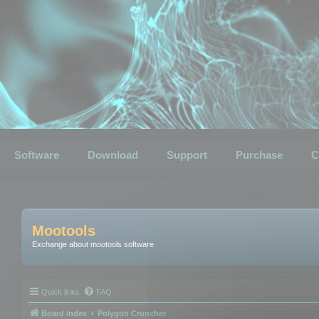
Software
Download
Support
Purchase
C
Mootools
Exchange about mootools software
Quick links
FAQ
Board index
Polygon Cruncher