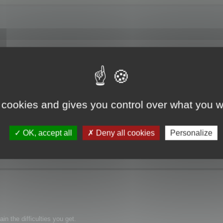
f Memory".
 cookies and gives you control over what you w
OK, accept all
Deny all cookies
Personalize
n the difficulties you get.