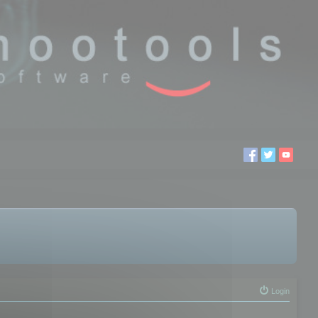
Login