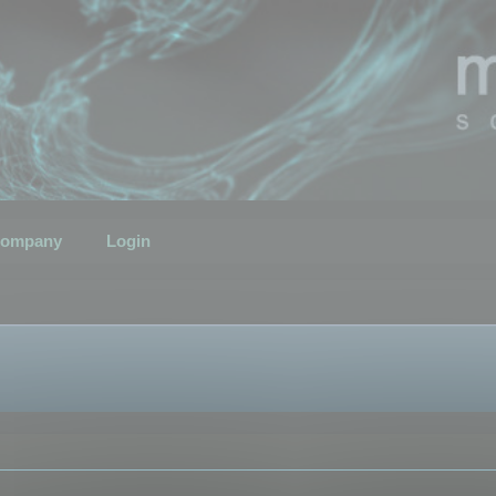
ompany
Login