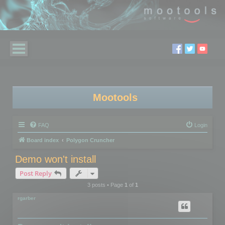
Mootools
FAQ
Login
Board index
Polygon Cruncher
Demo won't install
Post Reply
3 posts • Page
1
of
1
rgarber