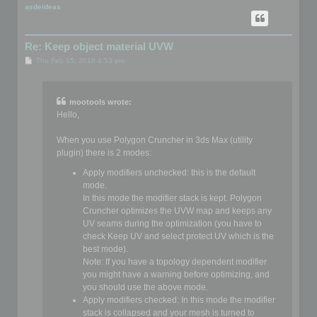
p
asdeideas
Re: Keep object material UVW
P
Thu Feb 15, 2018 4:53 pm
o
s
t
mootools wrote:
Hello,
When you use Polygon Cruncher in 3ds Max (utility
plugin) there is 2 modes:
Apply modifiers unchecked: this is the default
mode.
In this mode the modifier stack is kept. Polygon
Cruncher optimizes the UVW map and keeps any
UV seams during the optimization (you have to
check Keep UV and select protect UV which is the
best mode).
Note: If you have a topology dependent modifier
you might have a warning before optimizing, and
you should use the above mode.
Apply modifiers checked: In this mode the modifier
stack is collapsed and your mesh is turned to