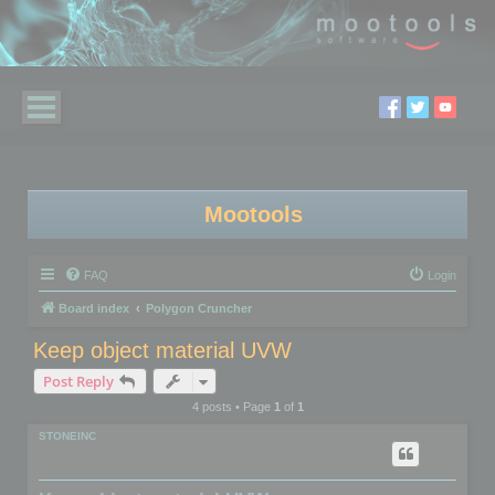
Mootools
FAQ
Login
Board index
Polygon Cruncher
Keep object material UVW
Post Reply
4 posts • Page
1
of
1
STONEINC