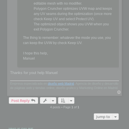
editable mesh with no modifier.
Polygon Cruncher optimizes UVW map and keeps
any UV seams during the optimization (once more
check Keep UV and select Protect UV).
The optimized object shows you UVW when you
exit Polygon Cruncher.
The thing to remember: whatever the mode you use, you
can keep the UVW by check Keep UV.
I hope this help,
Manuel
Thanks for yout help Manuel
Empresa especializada en
diseño web Madrid
. Agencia de diseño y desarrollo
de páginas web y tiendas online, diseño gráfico y Marketing Online en Madrid.
T
o
Post Reply
p
4 posts • Page
1
of
1
Jump to