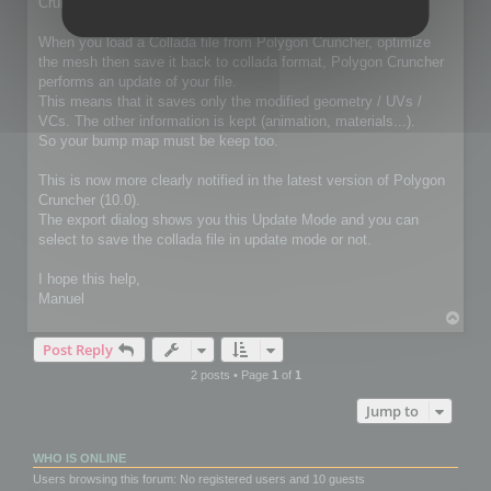
Cruncher for 3ds Max / Lightwave package
When you load a Collada file from Polygon Cruncher, optimize
the mesh then save it back to collada format, Polygon Cruncher
performs an update of your file.
This means that it saves only the modified geometry / UVs /
VCs. The other information is kept (animation, materials...).
So your bump map must be keep too.
This is now more clearly notified in the latest version of Polygon
Cruncher (10.0).
The export dialog shows you this Update Mode and you can
select to save the collada file in update mode or not.
I hope this help,
Manuel
T
o
Post Reply
p
2 posts • Page
1
of
1
Jump to
WHO IS ONLINE
Users browsing this forum: No registered users and 10 guests