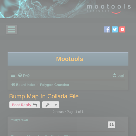
Mootools
FAQ
Login
Board index
Polygon Cruncher
Bump Map In Collada File
Post Reply
2 posts • Page
1
of
1
mulfycrowh