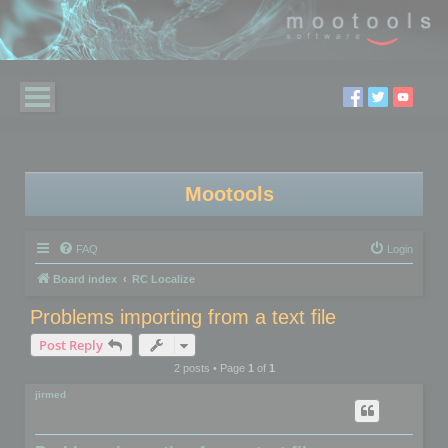
Mootools
FAQ
Login
Board index
RC Localize
Problems importing from a text file
Post Reply
2 posts • Page
1
of
1
jirmed