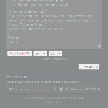
Open the previously saved project
Reimport your text file into the project
Do you follow these steps?
If so, please could you send the text file (.txt) as well as the
project file (.loc) at our technical support email (Use Help >
Contact Technical Support)
We don't need the resource file themself.
Thanks,
Manuel
T
o
Post Reply
p
2 posts • Page
1
of
1
Jump to
WHO IS ONLINE
Users browsing this forum: No registered users and 6 guests
Board index
All times are
UTC+02:00
Powered by
phpBB
® Forum Software © phpBB Limited
Privacy
|
Terms