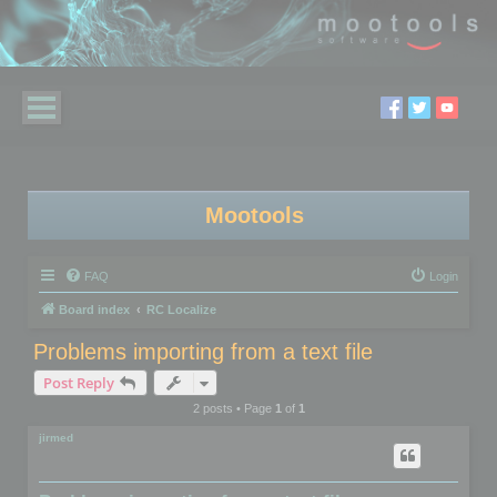
Mootools
FAQ
Login
Board index
RC Localize
Problems importing from a text file
Post Reply
2 posts • Page
1
of
1
jirmed