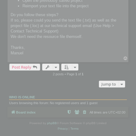
Open the previously saved project
Reimport your text file into the project
Do you follow these steps?
If so, please could you send the text file (.txt) as well as the
project file (.loc) at our technical support email (Use Help >
Contact Technical Support)
We don't need the resource file themself.
Thanks,
Manuel
T
o
Post Reply
p
2 posts • Page
1
of
1
Jump to
WHO IS ONLINE
Users browsing this forum: No registered users and 1 guest
Board index
All times are
UTC+02:00
Powered by
phpBB
® Forum Software © phpBB Limited
Privacy
|
Terms