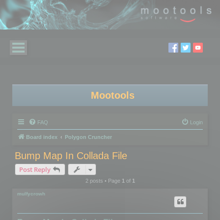
Mootools
FAQ
Login
Board index
Polygon Cruncher
Bump Map In Collada File
Post Reply
2 posts • Page
1
of
1
mulfycrowh