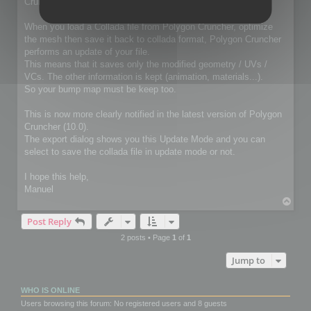
Cruncher for 3ds Max / Lightwave package
When you load a Collada file from Polygon Cruncher, optimize
the mesh then save it back to collada format, Polygon Cruncher
performs an update of your file.
This means that it saves only the modified geometry / UVs /
VCs. The other information is kept (animation, materials...).
So your bump map must be keep too.
This is now more clearly notified in the latest version of Polygon
Cruncher (10.0).
The export dialog shows you this Update Mode and you can
select to save the collada file in update mode or not.
I hope this help,
Manuel
T
o
Post Reply
p
2 posts • Page
1
of
1
Jump to
WHO IS ONLINE
Users browsing this forum: No registered users and 8 guests