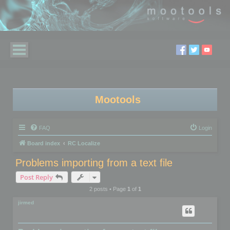
Mootools
FAQ
Login
Board index
RC Localize
Problems importing from a text file
Post Reply
2 posts • Page
1
of
1
jirmed