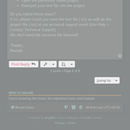
Open the previously saved project
Reimport your text file into the project
Do you follow these steps?
If so, please could you send the text file (.txt) as well as the
project file (.loc) at our technical support email (Use Help >
Contact Technical Support)
We don't need the resource file themself.
Thanks,
Manuel
T
o
Post Reply
p
2 posts • Page
1
of
1
Jump to
WHO IS ONLINE
Users browsing this forum: No registered users and 9 guests
Board index
All times are
UTC+02:00
Powered by
phpBB
® Forum Software © phpBB Limited
Privacy
|
Terms