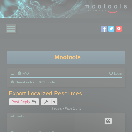
Mootools
FAQ
Login
Board index
RC Localize
Export Localized Resources....
Post Reply
3 posts • Page
1
of
1
michaeln