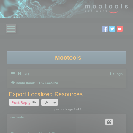
Mootools
FAQ
Login
Board index
RC Localize
Export Localized Resources....
Post Reply
3 posts • Page
1
of
1
michaeln