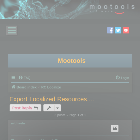
Mootools
FAQ
Login
Board index
RC Localize
Export Localized Resources....
Post Reply
3 posts • Page
1
of
1
michaeln