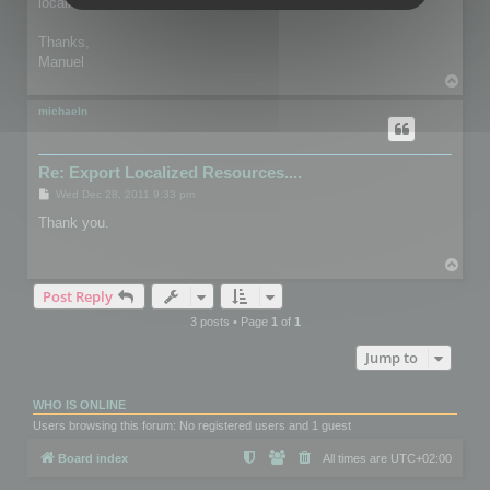
localized version.
Thanks,
Manuel
T
o
p
michaeln
Re: Export Localized Resources....
P
Wed Dec 28, 2011 9:33 pm
o
s
Thank you.
t
T
o
Post Reply
p
3 posts • Page
1
of
1
Jump to
WHO IS ONLINE
Users browsing this forum: No registered users and 1 guest
Board index
All times are
UTC+02:00