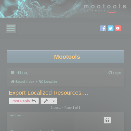
Mootools
FAQ
Login
Board index
RC Localize
Export Localized Resources....
Post Reply
3 posts • Page
1
of
1
michaeln