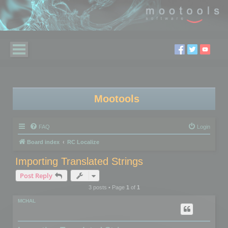
Mootools
FAQ
Login
Board index
RC Localize
Importing Translated Strings
Post Reply
3 posts • Page
1
of
1
MCHAL