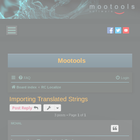
Mootools
FAQ
Login
Board index
RC Localize
Importing Translated Strings
Post Reply
3 posts • Page
1
of
1
MCHAL