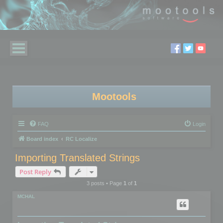
Mootools
FAQ
Login
Board index
RC Localize
Importing Translated Strings
Post Reply
3 posts • Page
1
of
1
MCHAL