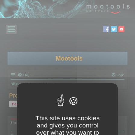
Mootools
FAQ
Login
Board index
RC Localize
Problem with activation
Post Reply
1 post • Page
1
of
1
This site uses cookies
mootools
Site Admin
and gives you control
over what you want to