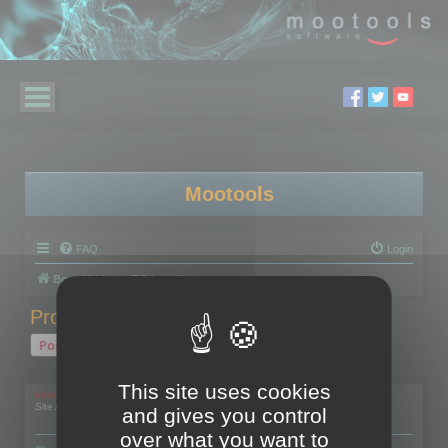
Mootools
FAQ
Login
Board index
RC Localize
Problem with activation
Post Reply
1 post • Page
1
of
1
This site uses cookies
mootools
Site Admin
and gives you control
over what you want to