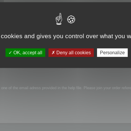
 cookies and gives you control over what you w
roblem with activation, link i receive in email is not working...
OK, accept all
Deny all cookies
Personalize
 one of the email adress provided in the help file. Please join your order refer