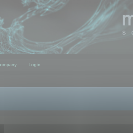
ompany
Login