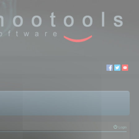
Login