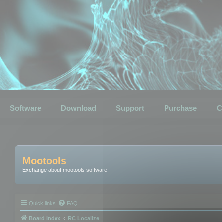
Software
Download
Support
Purchase
C
Mootools
Exchange about mootools software
Quick links
FAQ
Board index
RC Localize