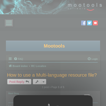
Mootools
FAQ
Login
Board index
RC Localize
How to use a Multi-language resource file?
Post Reply
1 post • Page
1
of
1
Matt Ding